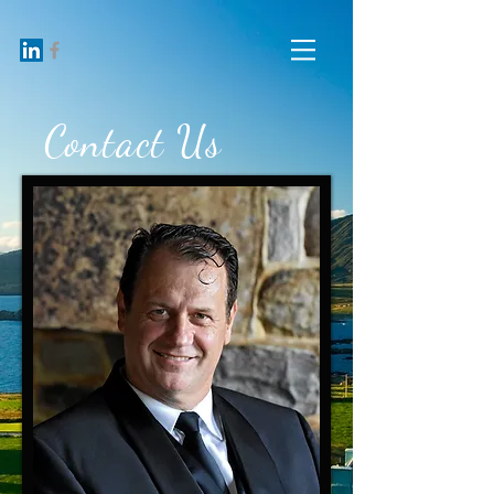
Contact Us