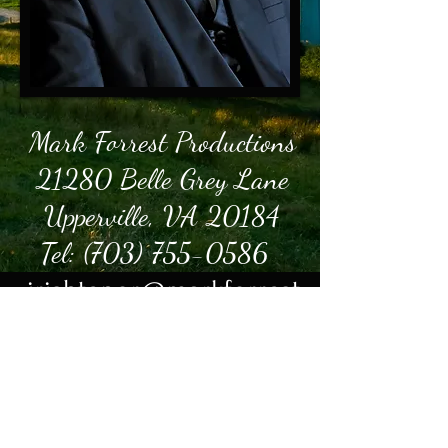
Mark Forrest Productions
21280 Belle Grey Lane
Upperville, VA 20184
Tel:
(703) 755-0586
irishtenor@markforrest.
com