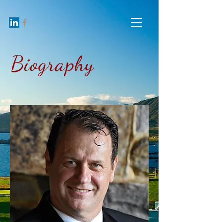
Biography