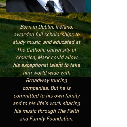
Born in Dublin, Ireland,
awarded full scholarships to
study music, and educated at
The Catholic University of
America, Mark could allow
his exceptional talent to take
him world wide with
Broadway touring
companies. But he is
committed to his own family
and to his life's work sharing
his music through The Faith
and Family Foundation.